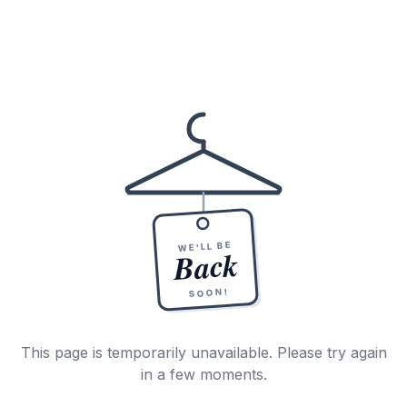
WE'LL BE
Back
SOON!
This page is temporarily unavailable. Please try again
in a few moments.