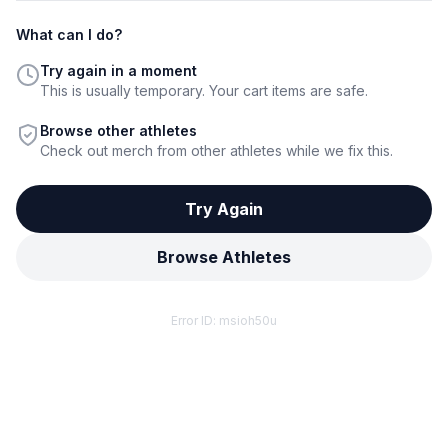
What can I do?
Try again in a moment
This is usually temporary. Your cart items are safe.
Browse other athletes
Check out merch from other athletes while we fix this.
Try Again
Browse Athletes
Error ID:
msioh50u