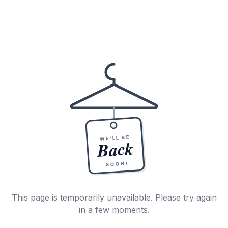
WE'LL BE
Back
SOON!
This page is temporarily unavailable. Please try again
in a few moments.