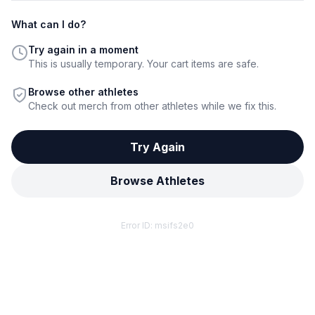
What can I do?
Try again in a moment
This is usually temporary. Your cart items are safe.
Browse other athletes
Check out merch from other athletes while we fix this.
Try Again
Browse Athletes
Error ID:
msifs2e0