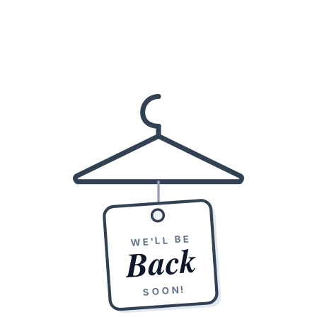
WE'LL BE
Back
SOON!