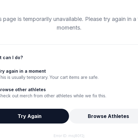
s page is temporarily unavailable. Please try again in a
moments.
 can I do?
ry again in a moment
his is usually temporary. Your cart items are safe.
rowse other athletes
heck out merch from other athletes while we fix this.
Try Again
Browse Athletes
Error ID:
msj80f2j