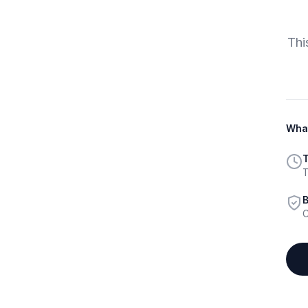
Thi
What
T
T
B
C